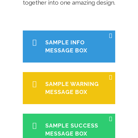
together into one amazing design.
SAMPLE INFO
MESSAGE BOX
SAMPLE WARNING
MESSAGE BOX
SAMPLE SUCCESS
MESSAGE BOX