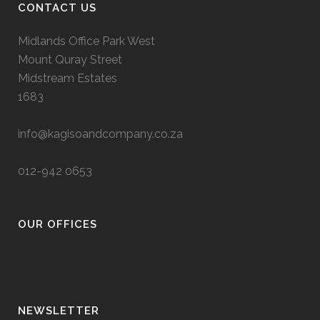
CONTACT US
Midlands Office Park West
Mount Quray Street
Midstream Estates
1683
info@kagisoandcompany.co.za
012-942 0653
OUR OFFICES
NEWSLETTER