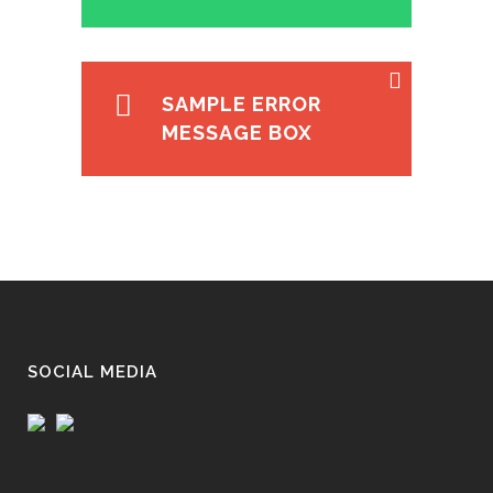
SAMPLE ERROR
MESSAGE BOX
SOCIAL MEDIA