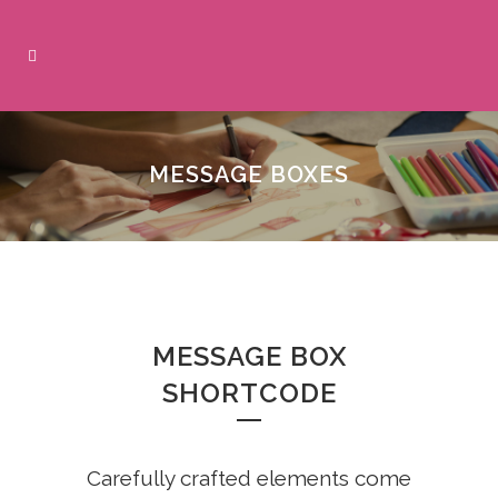
MESSAGE BOXES
MESSAGE BOX
SHORTCODE
Carefully crafted elements come