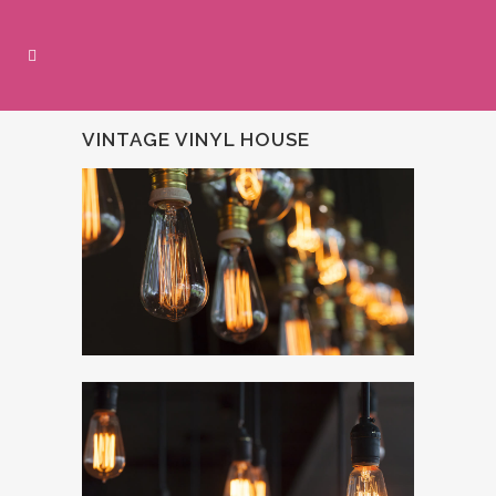
VINTAGE VINYL HOUSE