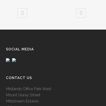
SOCIAL MEDIA
CONTACT US
Midlands Office Park West
Mount Quray Street
Midstream Estates