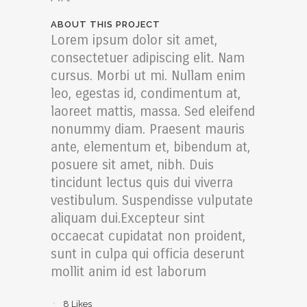
ABOUT THIS PROJECT
Lorem ipsum dolor sit amet,
consectetuer adipiscing elit. Nam
cursus. Morbi ut mi. Nullam enim
leo, egestas id, condimentum at,
laoreet mattis, massa. Sed eleifend
nonummy diam. Praesent mauris
ante, elementum et, bibendum at,
posuere sit amet, nibh. Duis
tincidunt lectus quis dui viverra
vestibulum. Suspendisse vulputate
aliquam dui.Excepteur sint
occaecat cupidatat non proident,
sunt in culpa qui officia deserunt
mollit anim id est laborum
8
Likes