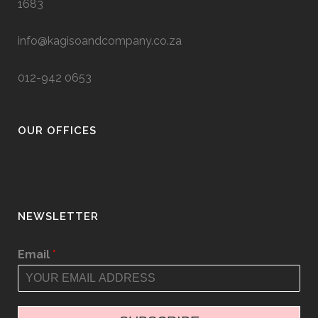
1683
info@kagisoandcompany.co.za
012-942 0653
OUR OFFICES
NEWSLETTER
Email
*