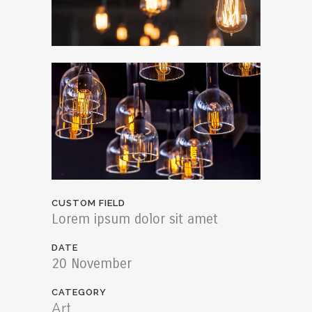
CUSTOM FIELD
Lorem ipsum dolor sit amet
DATE
20 November
CATEGORY
Art