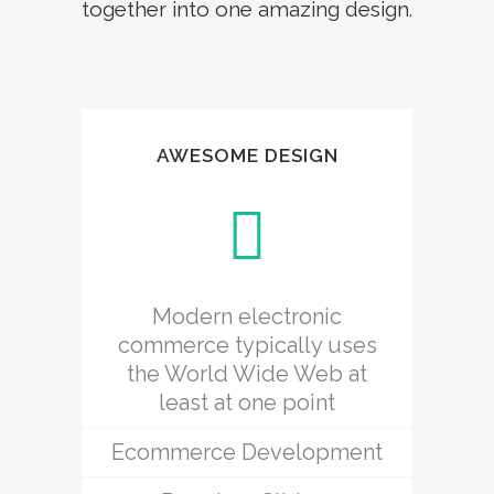
together into one amazing design.
AWESOME DESIGN
Modern electronic
commerce typically uses
the World Wide Web at
least at one point
Ecommerce Development