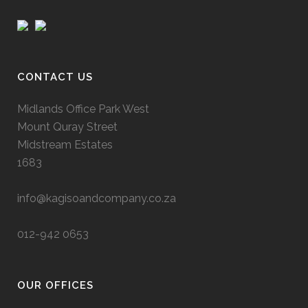
CONTACT US
Midlands Office Park West
Mount Quray Street
Midstream Estates
1683
info@kagisoandcompany.co.za
012-942 0653
OUR OFFICES