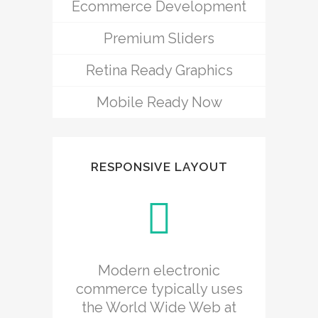
Ecommerce Development
Premium Sliders
Retina Ready Graphics
Mobile Ready Now
RESPONSIVE LAYOUT
Modern electronic
commerce typically uses
the World Wide Web at