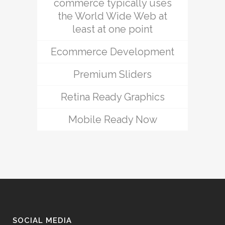
commerce typically uses
the World Wide Web at
least at one point
Ecommerce Development
Premium Sliders
Retina Ready Graphics
Mobile Ready Now
SOCIAL MEDIA