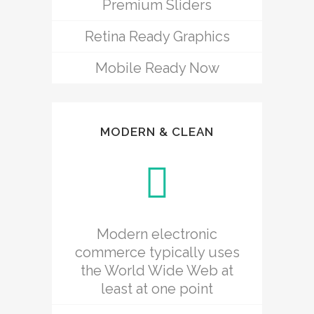
Premium Sliders
Retina Ready Graphics
Mobile Ready Now
MODERN & CLEAN
Modern electronic
commerce typically uses
the World Wide Web at
least at one point