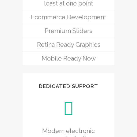
least at one point
Ecommerce Development
Premium Sliders
Retina Ready Graphics
Mobile Ready Now
DEDICATED SUPPORT
Modern electronic