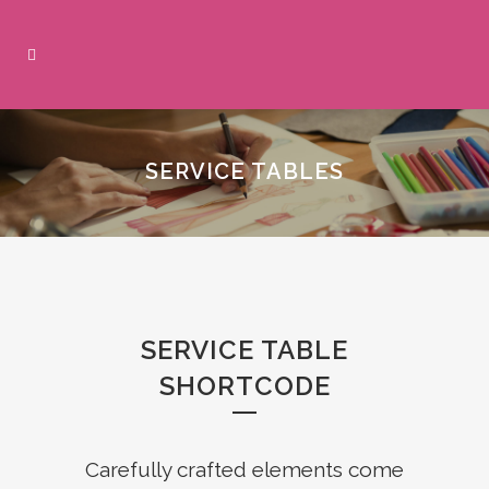
SERVICE TABLES
SERVICE TABLE
SHORTCODE
Carefully crafted elements come