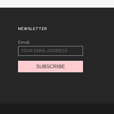
NEWSLETTER
Email
*
SUBSCRIBE