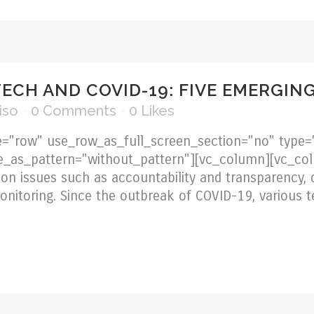
TECH AND COVID-19: FIVE EMERGIN
iso
0 Comments
0
Likes
="row" use_row_as_full_screen_section="no" type="
e_as_pattern="without_pattern"][vc_column][vc_col
on issues such as accountability and transparency, d
 monitoring. Since the outbreak of COVID-19, various