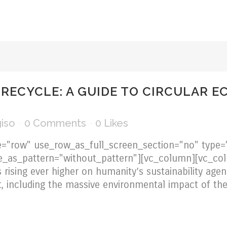
 RECYCLE: A GUIDE TO CIRCULAR E
iso
0 Comments
0
Likes
="row" use_row_as_full_screen_section="no" type="
e_as_pattern="without_pattern"][vc_column][vc_col
 rising ever higher on humanity’s sustainability agen
, including the massive environmental impact of the