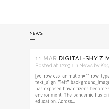
NEWS
11 MAR
DIGITAL-SHY ZI
Posted at 12:03h
in
News
by
Kag
[vc_row css_animation="" row_type
text_align="left" background_ima
has exposed how citizens become 
environment. The pandemic has criti
education. Across...