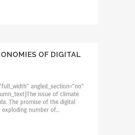
CONOMIES OF DIGITAL
full_width" angled_section="no"
umn_text]The issue of climate
da. The promise of the digital
 exploding number of...