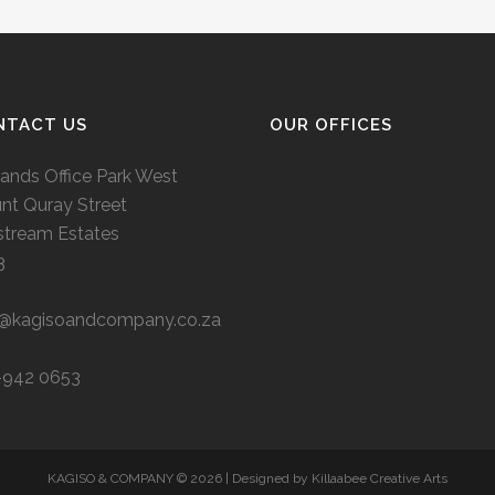
NTACT US
OUR OFFICES
ands Office Park West
nt Quray Street
stream Estates
3
o@kagisoandcompany.co.za
-942 0653
KAGISO & COMPANY ©
2026 | Designed by
Killaabee Creative Arts