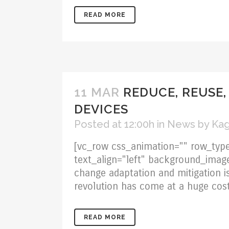
READ MORE
11 MAR
REDUCE, REUSE,
DEVICES
Posted at 12:00h
in
News
by
Kag
[vc_row css_animation="" row_type
text_align="left" background_imag
change adaptation and mitigation is
revolution has come at a huge cost
READ MORE