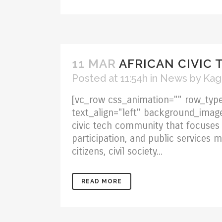
11 MAR
AFRICAN CIVIC 
Posted at 11:54h
in
News
by
Kag
[vc_row css_animation="" row_type
text_align="left" background_imag
civic tech community that focuses 
participation, and public services
citizens, civil society...
READ MORE