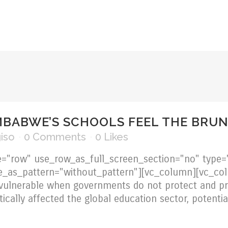
OVERVIEW
ABOUT US
SERVICES
CERTIFICA
MBABWE’S SCHOOLS FEEL THE BRUN
iso
0 Comments
0
Likes
="row" use_row_as_full_screen_section="no" type="
ge_as_pattern="without_pattern"][vc_column][vc_c
vulnerable when governments do not protect and pr
cally affected the global education sector, potentia