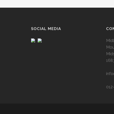
SOCIAL MEDIA
CO
Midl
Mou
Mid
168
inf
012