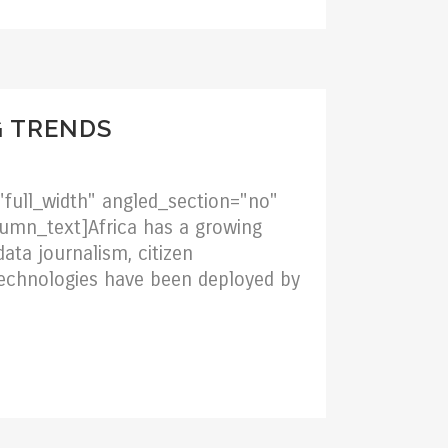
G TRENDS
full_width" angled_section="no"
umn_text]Africa has a growing
ata journalism, citizen
 technologies have been deployed by