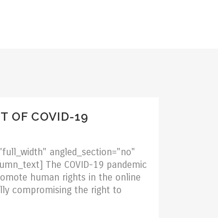
TION
BLOG
CAREERS
CONTACT
T OF COVID-19
full_width" angled_section="no"
olumn_text] The COVID-19 pandemic
omote human rights in the online
lly compromising the right to