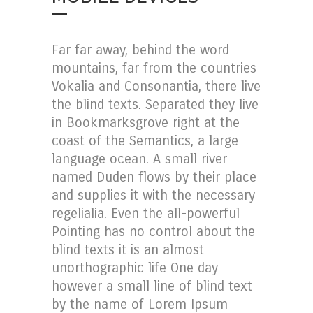
Far far away, behind the word
mountains, far from the countries
Vokalia and Consonantia, there live
the blind texts. Separated they live
in Bookmarksgrove right at the
coast of the Semantics, a large
language ocean. A small river
named Duden flows by their place
and supplies it with the necessary
regelialia. Even the all-powerful
Pointing has no control about the
blind texts it is an almost
unorthographic life One day
however a small line of blind text
by the name of Lorem Ipsum