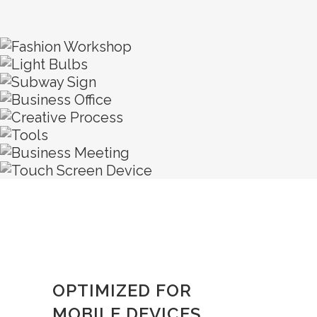
OPTIMIZED FOR
MOBILE DEVICES