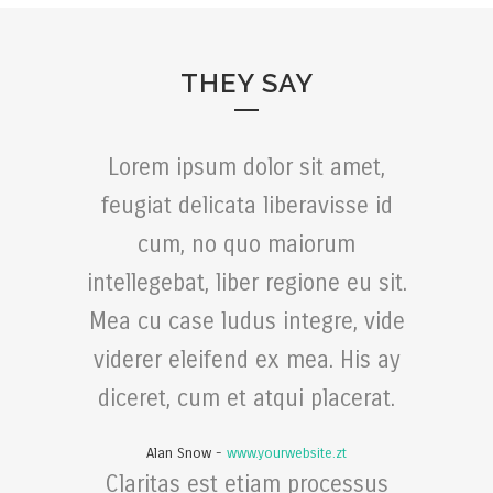
THEY SAY
Lorem ipsum dolor sit amet,
feugiat delicata liberavisse id
cum, no quo maiorum
intellegebat, liber regione eu sit.
Mea cu case ludus integre, vide
viderer eleifend ex mea. His ay
diceret, cum et atqui placerat.
Alan Snow
-
www.yourwebsite.zt
Claritas est etiam processus