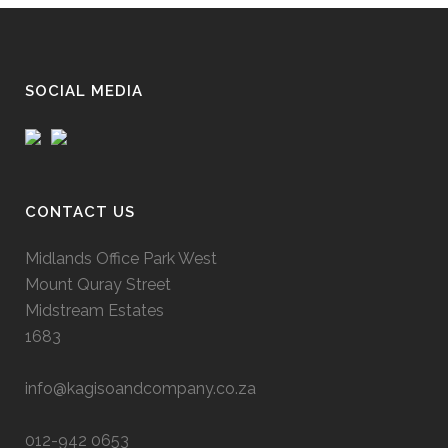
SOCIAL MEDIA
CONTACT US
Midlands Office Park West
Mount Quray Street
Midstream Estates
1683
info@kagisoandcompany.co.za
012-942 0653