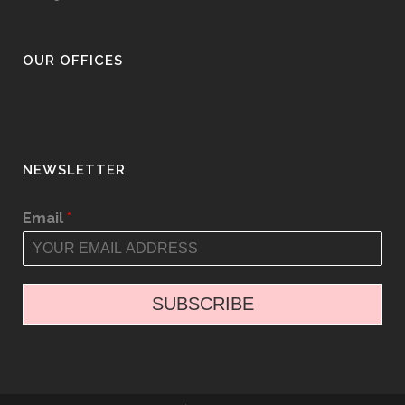
OUR OFFICES
NEWSLETTER
Email
*
SUBSCRIBE