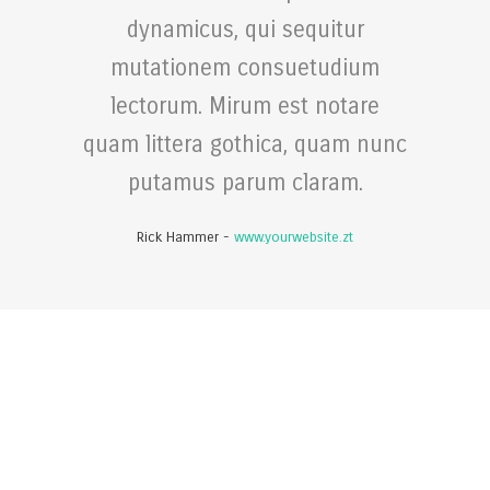
dynamicus, qui sequitur
mutationem consuetudium
lectorum. Mirum est notare
quam littera gothica, quam nunc
putamus parum claram.
Rick Hammer
-
www.yourwebsite.zt