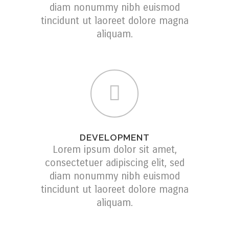
diam nonummy nibh euismod
tincidunt ut laoreet dolore magna
aliquam.
DEVELOPMENT
Lorem ipsum dolor sit amet,
consectetuer adipiscing elit, sed
diam nonummy nibh euismod
tincidunt ut laoreet dolore magna
aliquam.