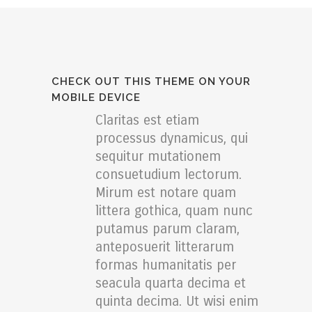
CHECK OUT THIS THEME ON YOUR
MOBILE DEVICE
Claritas est etiam
processus dynamicus, qui
sequitur mutationem
consuetudium lectorum.
Mirum est notare quam
littera gothica, quam nunc
putamus parum claram,
anteposuerit litterarum
formas humanitatis per
seacula quarta decima et
quinta decima. Ut wisi enim