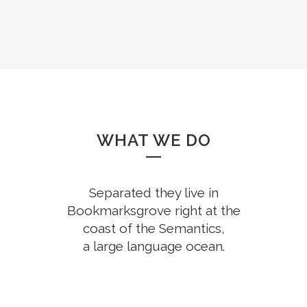
WHAT WE DO
Separated they live in
Bookmarksgrove right at the
coast of the Semantics,
a large language ocean.