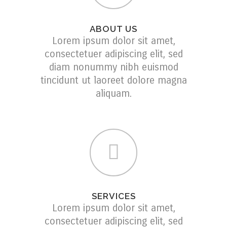
ABOUT US
Lorem ipsum dolor sit amet,
consectetuer adipiscing elit, sed
diam nonummy nibh euismod
tincidunt ut laoreet dolore magna
aliquam.
SERVICES
Lorem ipsum dolor sit amet,
consectetuer adipiscing elit, sed