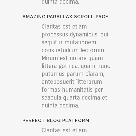
quinta decima.
AMAZING PARALLAX SCROLL PAGE
Claritas est etiam
processus dynamicus, qui
sequitur mutationem
consuetudium lectorum.
Mirum est notare quam
littera gothica, quam nunc
putamus parum claram,
anteposuerit litterarum
formas humanitatis per
seacula quarta decima et
quinta decima.
PERFECT BLOG PLATFORM
Claritas est etiam