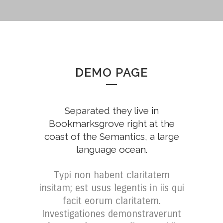
DEMO PAGE
Separated they live in
Bookmarksgrove right at the
coast of the Semantics, a large
language ocean.
Typi non habent claritatem
insitam; est usus legentis in iis qui
facit eorum claritatem.
Investigationes demonstraverunt