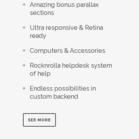
Amazing bonus parallax
sections
Ultra responsive & Retina
ready
Computers & Accessories
Rocknrolla helpdesk system
of help
Endless possibilities in
custom backend
SEE MORE