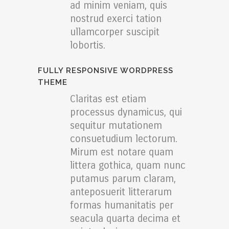
ad minim veniam, quis
nostrud exerci tation
ullamcorper suscipit
lobortis.
FULLY RESPONSIVE WORDPRESS
THEME
Claritas est etiam
processus dynamicus, qui
sequitur mutationem
consuetudium lectorum.
Mirum est notare quam
littera gothica, quam nunc
putamus parum claram,
anteposuerit litterarum
formas humanitatis per
seacula quarta decima et