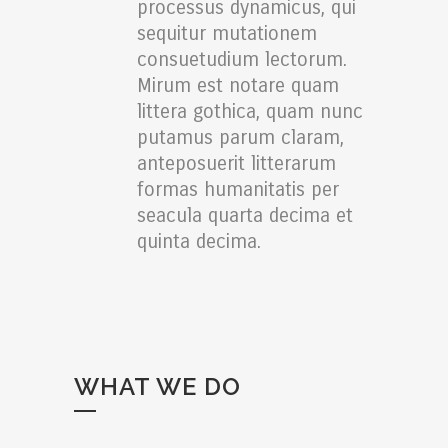
processus dynamicus, qui
sequitur mutationem
consuetudium lectorum.
Mirum est notare quam
littera gothica, quam nunc
putamus parum claram,
anteposuerit litterarum
formas humanitatis per
seacula quarta decima et
quinta decima.
WHAT WE DO