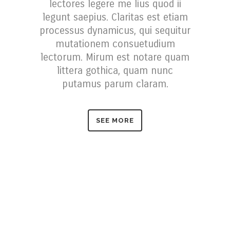
lectores legere me lius quod ii
legunt saepius. Claritas est etiam
processus dynamicus, qui sequitur
mutationem consuetudium
lectorum. Mirum est notare quam
littera gothica, quam nunc
putamus parum claram.
SEE MORE