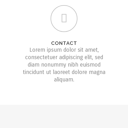
CONTACT
Lorem ipsum dolor sit amet,
consectetuer adipiscing elit, sed
diam nonummy nibh euismod
tincidunt ut laoreet dolore magna
aliquam.