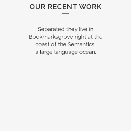
OUR RECENT WORK
Separated they live in
Bookmarksgrove right at the
coast of the Semantics,
a large language ocean.
ZOOM
VIEW
ZOOM
VIEW