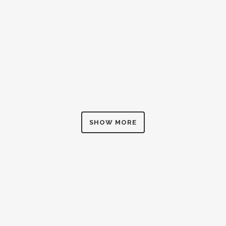
ZOOM
VIEW
SHOW MORE