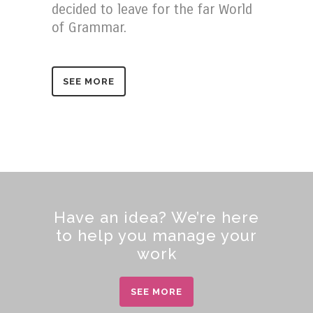
decided to leave for the far World
of Grammar.
SEE MORE
Have an idea? We’re here
to help you manage your
work
SEE MORE