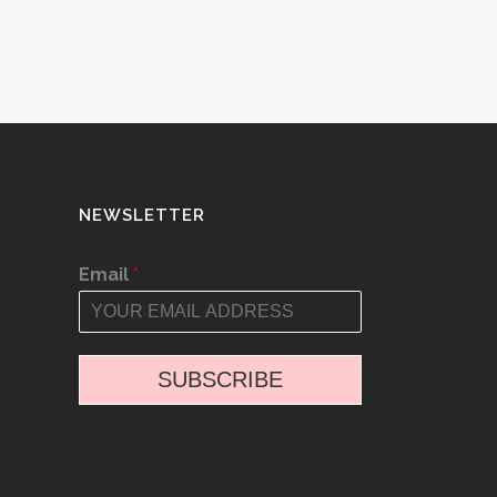
NEWSLETTER
Email
*
SUBSCRIBE