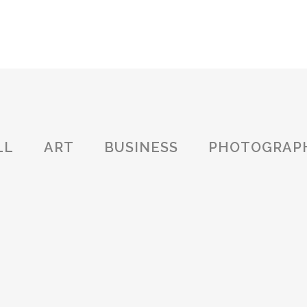
OVERVIEW
ABOUT US
SERVICES
CERTIFICA
LL
ART
BUSINESS
PHOTOGRAP