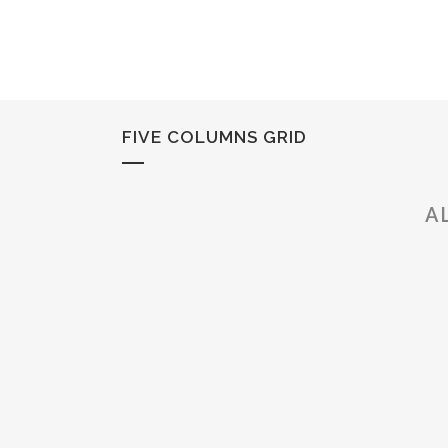
FIVE COLUMNS GRID
A
ZOOM
VIEW
ZOOM
VIEW