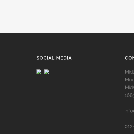
SOCIAL MEDIA
CO
Midl
Mou
Mid
168
inf
012