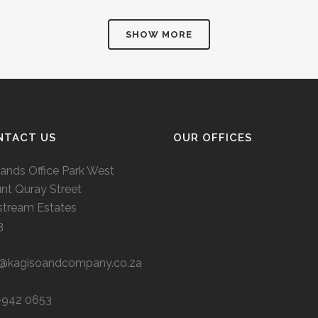
SHOW MORE
NTACT US
OUR OFFICES
ands Office Park West
nt Quray Street
stream Estates
3
o@kagisoandcompany.co.za
-942 0653